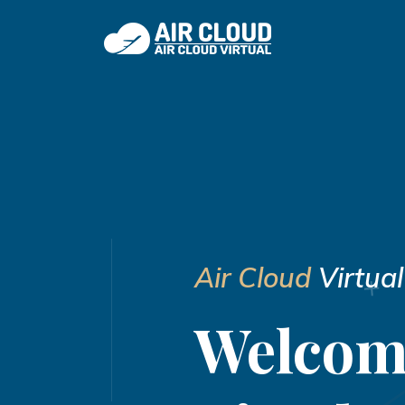
Air Cloud
Virtual
Welcom