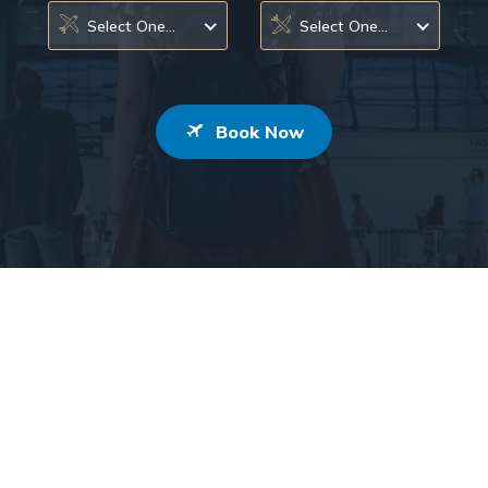
Select One...
Select One...
Book Now