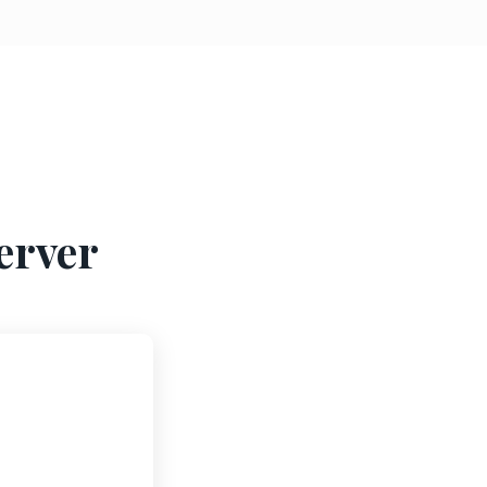
erver