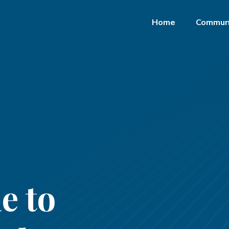
Home
Commun
e to