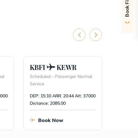
Book Flight
KBFI
KEWR
PANC
l
Scheduled – Passenger Normal
Charter – P
Service
DEP: 20:00
000
DEP: 15:10
ARR: 20:44
Alt: 37000
Distance: 2
Distance: 2085.00
Book
Book Now