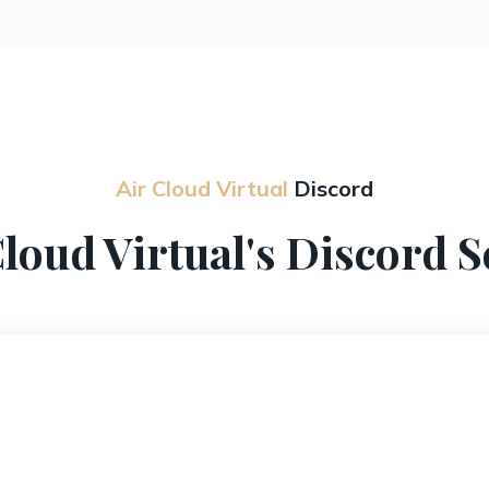
Air Cloud Virtual
Discord
Cloud Virtual's Discord S