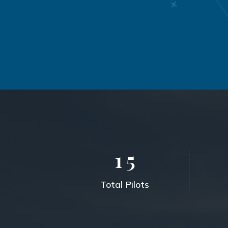
1
5
Total Pilots