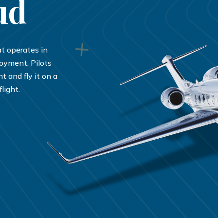
ud
hat operates in
joyment. Pilots
t and fly it on a
light.