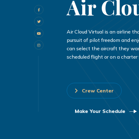
Air Clo
Air Cloud Virtual is an airline t
pursuit of pilot freedom and en
can select the aircraft they wan
scheduled flight or on a charter f
Crew Center
Make Your Schedule