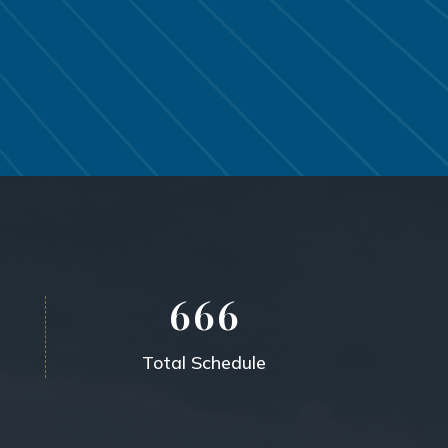
6
6
6
Total Schedule