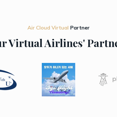
Air Cloud Virtual
Partner
r Virtual Airlines' Partn