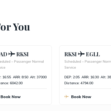
For You
AD
RKSI
RKSI
EGLL
duled – Passenger Normal
Scheduled – Passenger Norma
ce
Service
 16:55
ARR: 8:50
Alt: 37000
DEP: 2:05
ARR: 16:30
Alt: 38
nce: 6042.00
Distance: 4794.00
ook Now
Book Now