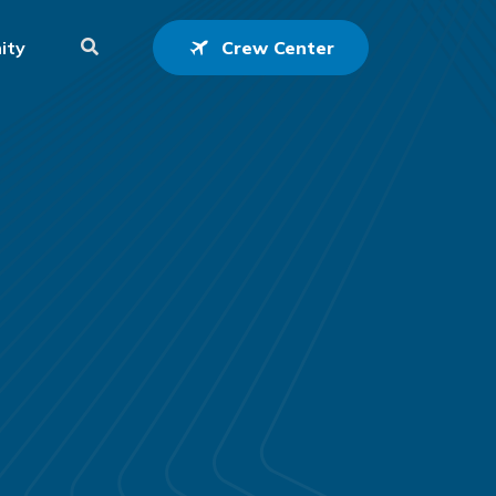
ity
Crew Center