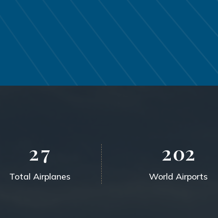
2
7
2
0
2
Total Airplanes
World Airports