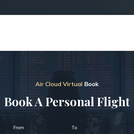
Air Cloud Virtual
Book
Book A Personal Flight
From
To