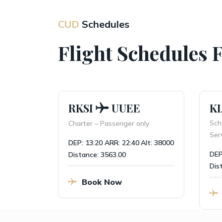
CUD
Schedules
Flight Schedules 
RKSI
UUEE
KI
 Normal
Sche
Charter – Passenger only
Servi
DEP: 13:20
ARR: 22:40
Alt: 38000
lt: 37000
DEP:
Distance: 3563.00
Dista
Book Now
B